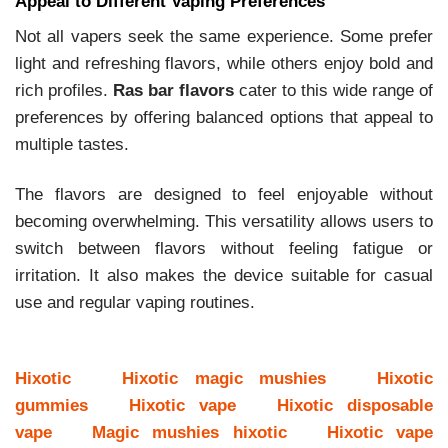
Appeal to Different Vaping Preferences
Not all vapers seek the same experience. Some prefer
light and refreshing flavors, while others enjoy bold and
rich profiles.
Ras bar flavors
cater to this wide range of
preferences by offering balanced options that appeal to
multiple tastes.
The flavors are designed to feel enjoyable without
becoming overwhelming. This versatility allows users to
switch between flavors without feeling fatigue or
irritation. It also makes the device suitable for casual
use and regular vaping routines.
Hixotic
Hixotic magic mushies
Hixotic
gummies
Hixotic vape
Hixotic disposable
vape
Magic mushies hixotic
Hixotic vape