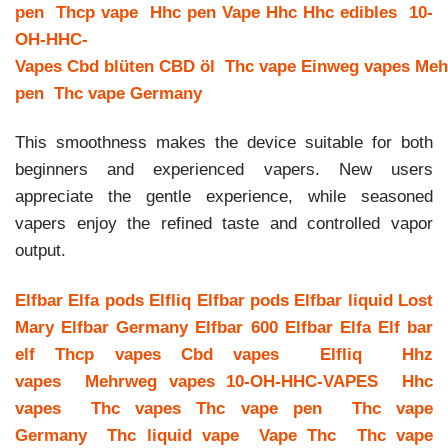
pen
Thcp vape
Hhc pen
Vape Hhc
Hhc edibles
10-
OH-HHC-
Vapes
Cbd blüten
CBD öl
Thc vape
Einweg vapes
Meh
pen
Thc vape Germany
This smoothness makes the device suitable for both
beginners and experienced vapers. New users
appreciate the gentle experience, while seasoned
vapers enjoy the refined taste and controlled vapor
output.
Elfbar
Elfa pods
Elfliq
Elfbar pods
Elfbar liquid
Lost
Mary
Elfbar Germany
Elfbar 600
Elfbar Elfa
Elf bar
elf
Thcp vapes
Cbd vapes
Elfliq
Hhz
vapes
Mehrweg vapes
10-OH-HHC-VAPES
Hhc
vapes
Thc vapes
Thc vape pen
Thc vape
Germany
Thc liquid vape
Vape Thc
Thc vape