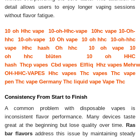
detail allows users to enjoy longer vaping sessions
without flavor fatigue.
10 oh Hhc vape
10-oh-Hhc-vape
10hc vape
10-Oh-
hhc
10-oh-vape
10 Oh vape
10 oh hhc
10-oh-hhc
vape
Hhc hash
Oh hhc
10 oh vape
10
oh hhc blüten
10 oh HHC
hash
Thcp vapes
Cbd vapes
Elfliq
Hhz vapes
Mehrw
OH-HHC-VAPES
Hhc vapes
Thc vapes
Thc vape
pen
Thc vape Germany
Thc liquid vape
Vape Thc
Consistency From Start to Finish
A common problem with disposable vapes is
inconsistent flavor performance. Many devices taste
great at the beginning but lose quality over time.
Ras
bar flavors
address this issue by maintaining steady