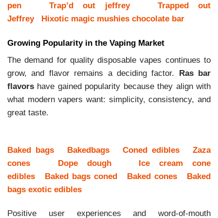
pen
Trap’d out jeffrey
Trapped out
Jeffrey
Hixotic magic mushies chocolate bar
Growing Popularity in the Vaping Market
The demand for quality disposable vapes continues to
grow, and flavor remains a deciding factor.
Ras bar
flavors
have gained popularity because they align with
what modern vapers want: simplicity, consistency, and
great taste.
Baked bags
Bakedbags
Coned edibles
Zaza
cones
Dope dough
Ice cream cone
edibles
Baked bags coned
Baked cones
Baked
bags exotic edibles
Positive user experiences and word-of-mouth