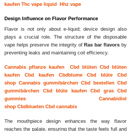
kaufen
Thc vape liquid
Hhz vape
Design Influence on Flavor Performance
Flavor is not only about e-liquid; device design also
plays a crucial role. The structure of the disposable
vape helps preserve the integrity of
Ras bar flavors
by
preventing leaks and maintaining coil efficiency.
Cannabis pflanze kaufen
Cbd blüten
Cbd blüten
kaufen
Cbd kaufen
Cbdblume
Cbd blüte
Cbd
shop
Cannabis gummibärchen
Cbd bestellen
Cbd
gummibärchen
Cbd blüte kaufen
Cbd gras
Cbd
gummies
Cannabidiol
shop
Cbdblueten
Cbd cannabis
The mouthpiece design enhances the way flavor
reaches the palate, ensuring that the taste feels full and