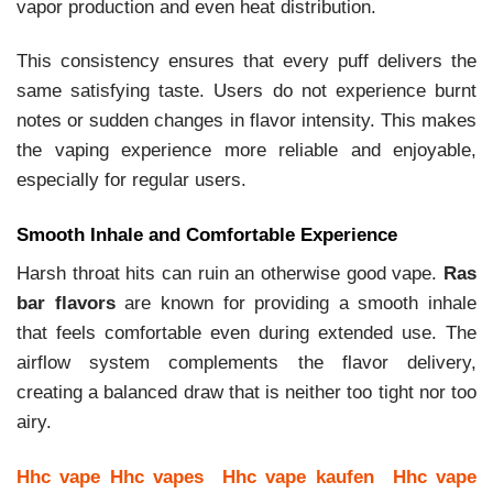
vapor production and even heat distribution.
This consistency ensures that every puff delivers the
same satisfying taste. Users do not experience burnt
notes or sudden changes in flavor intensity. This makes
the vaping experience more reliable and enjoyable,
especially for regular users.
Smooth Inhale and Comfortable Experience
Harsh throat hits can ruin an otherwise good vape.
Ras
bar flavors
are known for providing a smooth inhale
that feels comfortable even during extended use. The
airflow system complements the flavor delivery,
creating a balanced draw that is neither too tight nor too
airy.
Hhc vape
Hhc vapes
Hhc vape kaufen
Hhc vape