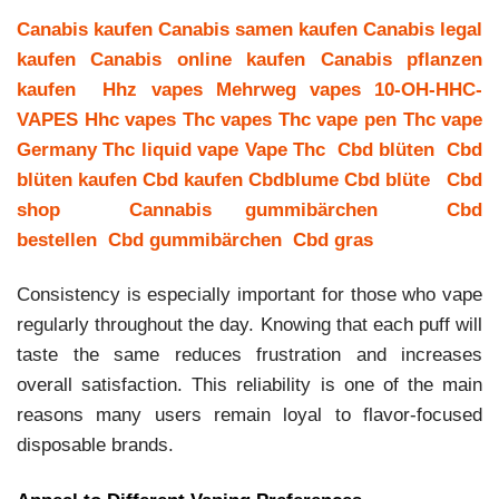
Canabis kaufen
Canabis samen kaufen
Canabis legal
kaufen
Canabis online kaufen
Canabis pflanzen
kaufen
Hhz vapes
Mehrweg vapes
10-OH-HHC-
VAPES
Hhc vapes
Thc vapes
Thc vape pen
Thc vape
Germany
Thc liquid vape
Vape Thc
Cbd blüten
Cbd
blüten kaufen
Cbd kaufen
Cbdblume
Cbd blüte
Cbd
shop
Cannabis gummibärchen
Cbd
bestellen
Cbd gummibärchen
Cbd gras
Consistency is especially important for those who vape
regularly throughout the day. Knowing that each puff will
taste the same reduces frustration and increases
overall satisfaction. This reliability is one of the main
reasons many users remain loyal to flavor-focused
disposable brands.