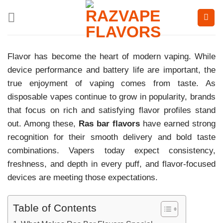
Skip
to
content
Flavor has become the heart of modern vaping. While
device performance and battery life are important, the
true enjoyment of vaping comes from taste. As
disposable vapes continue to grow in popularity, brands
that focus on rich and satisfying flavor profiles stand
out. Among these,
Ras bar flavors
have earned strong
recognition for their smooth delivery and bold taste
combinations. Vapers today expect consistency,
freshness, and depth in every puff, and flavor-focused
devices are meeting those expectations.
Table of Contents