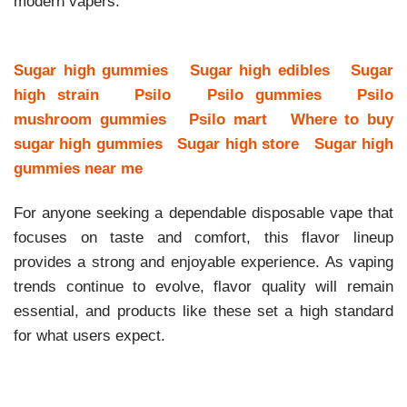
modern vapers.
Sugar high gummies
Sugar high edibles
Sugar
high strain
Psilo
Psilo gummies
Psilo
mushroom gummies
Psilo mart
Where to buy
sugar high gummies
Sugar high store
Sugar high
gummies near me
For anyone seeking a dependable disposable vape that
focuses on taste and comfort, this flavor lineup
provides a strong and enjoyable experience. As vaping
trends continue to evolve, flavor quality will remain
essential, and products like these set a high standard
for what users expect.