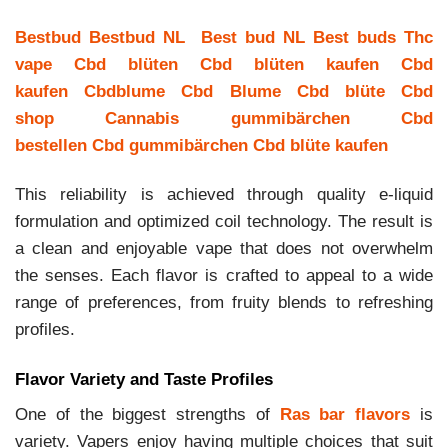
Bestbud
Bestbud NL
Best bud NL
Best buds
Thc
vape
Cbd blüten
Cbd blüten kaufen
Cbd
kaufen
Cbdblume
Cbd Blume
Cbd blüte
Cbd
shop
Cannabis gummibärchen
Cbd
bestellen
Cbd gummibärchen
Cbd blüte kaufen
This reliability is achieved through quality e-liquid
formulation and optimized coil technology. The result is
a clean and enjoyable vape that does not overwhelm
the senses. Each flavor is crafted to appeal to a wide
range of preferences, from fruity blends to refreshing
profiles.
Flavor Variety and Taste Profiles
One of the biggest strengths of
Ras bar flavors
is
variety. Vapers enjoy having multiple choices that suit