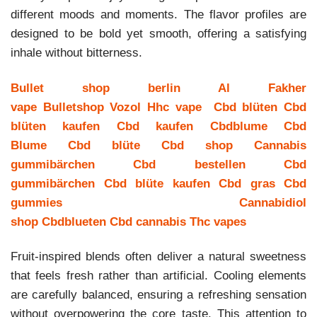
different moods and moments. The flavor profiles are
designed to be bold yet smooth, offering a satisfying
inhale without bitterness.
Bullet shop berlin
Al Fakher
vape
Bulletshop
Vozol
Hhc vape
Cbd blüten
Cbd
blüten kaufen
Cbd kaufen
Cbdblume
Cbd
Blume
Cbd blüte
Cbd shop
Cannabis
gummibärchen
Cbd bestellen
Cbd
gummibärchen
Cbd blüte kaufen
Cbd gras
Cbd
gummies
Cannabidiol
shop
Cbdblueten
Cbd cannabis
Thc vapes
Fruit-inspired blends often deliver a natural sweetness
that feels fresh rather than artificial. Cooling elements
are carefully balanced, ensuring a refreshing sensation
without overpowering the core taste. This attention to