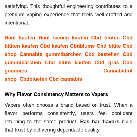
satisfying. This thoughtful engineering contributes to a
premium vaping experience that feels well-crafted and
intentional.
Hanf kaufen
Hanf samen kaufen
Cbd blüten
Cbd
blüten kaufen
Cbd kaufen
Cbdblume
Cbd blüte
Cbd
shop
Cannabis gummibärchen
Cbd bestellen
Cbd
gummibärchen
Cbd blüte kaufen
Cbd gras
Cbd
gummies
Cannabidiol
shop
Cbdblueten
Cbd cannabis
Why Flavor Consistency Matters to Vapers
Vapers often choose a brand based on trust. When a
flavor performs consistently, users feel confident
returning to the same product.
Ras bar flavors
build
that trust by delivering dependable quality.