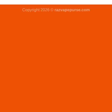
Copyright 2026 ©
razvapepurse.com