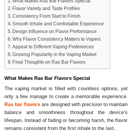
What Makes Ras Bar Flavors Special
Flavor Variety and Taste Profiles
Consistency From Start to Finish
Smooth Inhale and Comfortable Experience
Design Influence on Flavor Performance
Why Flavor Consistency Matters to Vapers
Appeal to Different Vaping Preferences
Growing Popularity in the Vaping Market
Final Thoughts on Ras Bar Flavors
What Makes Ras Bar Flavors Special
The vaping market is filled with countless options, yet
only a few manage to create a memorable experience.
Ras bar flavors
are designed with precision to maintain
balance and smoothness throughout the device’s
lifespan. Instead of fading or becoming harsh, the flavor
remains consistent from the first inhale to the last.