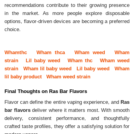
recommendations contribute to their growing presence
in the market. As more people explore disposable
options, flavor-driven devices are becoming a preferred
choice.
Whamthc
Wham thca
Wham weed
Wham
strain
Lil baby weed
Wham thc
Wham weed
strain
Wham lil baby weed
Lil baby weed
Wham
lil baby product
Wham weed strain
Final Thoughts on Ras Bar Flavors
Flavor can define the entire vaping experience, and
Ras
bar flavors
deliver where it matters most. With smooth
delivery, consistent performance, and thoughtfully
crafted taste profiles, they offer a satisfying solution for