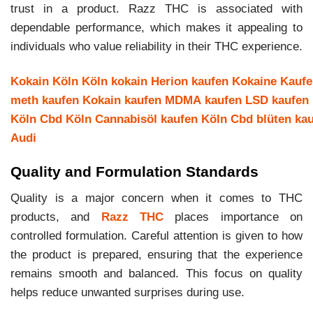
trust in a product. Razz THC is associated with
dependable performance, which makes it appealing to
individuals who value reliability in their THC experience.
Kokain Köln
Köln kokain
Herion kaufen
Kokaine Kauf
meth kaufen
Kokain kaufen
MDMA kaufen
LSD kaufen
Köln
Cbd Köln
Cannabisöl kaufen Köln
Cbd blüten ka
Audi
Quality and Formulation Standards
Quality is a major concern when it comes to THC
products, and
Razz THC
places importance on
controlled formulation. Careful attention is given to how
the product is prepared, ensuring that the experience
remains smooth and balanced. This focus on quality
helps reduce unwanted surprises during use.