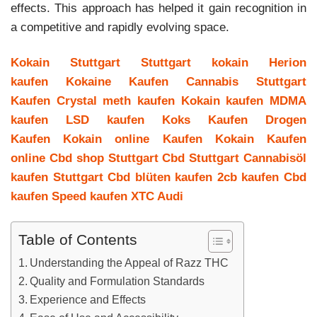
effects. This approach has helped it gain recognition in
a competitive and rapidly evolving space.
Kokain Stuttgart
Stuttgart kokain
Herion
kaufen
Kokaine Kaufen
Cannabis Stuttgart
Kaufen
Crystal meth kaufen
Kokain kaufen
MDMA
kaufen
LSD kaufen
Koks Kaufen
Drogen
Kaufen
Kokain online Kaufen
Kokain Kaufen
online
Cbd shop Stuttgart
Cbd Stuttgart
Cannabisöl
kaufen Stuttgart
Cbd blüten kaufen
2cb kaufen
Cbd
kaufen
Speed kaufen
XTC Audi
Table of Contents
Understanding the Appeal of Razz THC
Quality and Formulation Standards
Experience and Effects