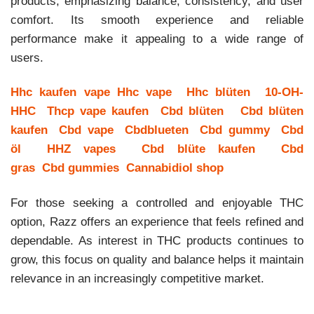
products, emphasizing balance, consistency, and user
comfort. Its smooth experience and reliable
performance make it appealing to a wide range of
users.
Hhc kaufen vape
Hhc vape
Hhc blüten
10-OH-
HHC
Thcp vape kaufen
Cbd blüten
Cbd blüten
kaufen
Cbd vape
Cbdblueten
Cbd gummy
Cbd
öl
HHZ vapes
Cbd blüte kaufen
Cbd
gras
Cbd gummies
Cannabidiol shop
For those seeking a controlled and enjoyable THC
option, Razz offers an experience that feels refined and
dependable. As interest in THC products continues to
grow, this focus on quality and balance helps it maintain
relevance in an increasingly competitive market.