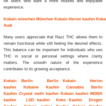
for users who want a more relaxed and enjoyable
experience.
Kokain münchen
München Kokain
Herion kaufen
Koka
Audi
Many users appreciate that Razz THC allows them to
remain functional while still feeling the desired effects.
This balance can be important for individuals who use
THC in social or personal settings where clarity
matters. The smooth nature of the experience
contributes to its growing acceptance.
Kokain Berlin
Berlin Kokain
Herion
kaufen
Kokaine Kaufen
Cannabis Berlin
Kaufen
Crystal meth kaufen
Kokain kaufen
MDMA
kaufen
LSD kaufen
Koks Kaufen
Drogen