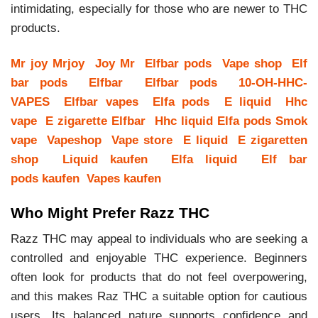
intimidating, especially for those who are newer to THC
products.
Mr joy
Mrjoy
Joy Mr
Elfbar pods
Vape shop
Elf
bar pods
Elfbar
Elfbar pods
10-OH-HHC-
VAPES
Elfbar vapes
Elfa pods
E liquid
Hhc
vape
E zigarette
Elfbar
Hhc liquid
Elfa pods
Smok
vape
Vapeshop
Vape store
E liquid
E zigaretten
shop
Liquid kaufen
Elfa liquid
Elf bar
pods kaufen
Vapes kaufen
Who Might Prefer Razz THC
Razz THC may appeal to individuals who are seeking a
controlled and enjoyable THC experience. Beginners
often look for products that do not feel overpowering,
and this makes Raz THC a suitable option for cautious
users. Its balanced nature supports confidence and