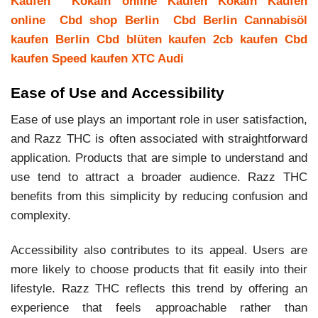
Kaufen
Kokain online Kaufen
Kokain Kaufen
online
Cbd shop Berlin
Cbd Berlin
Cannabisöl
kaufen Berlin
Cbd blüten kaufen
2cb kaufen
Cbd
kaufen
Speed kaufen
XTC Audi
Ease of Use and Accessibility
Ease of use plays an important role in user satisfaction,
and Razz THC is often associated with straightforward
application. Products that are simple to understand and
use tend to attract a broader audience. Razz THC
benefits from this simplicity by reducing confusion and
complexity.
Accessibility also contributes to its appeal. Users are
more likely to choose products that fit easily into their
lifestyle. Razz THC reflects this trend by offering an
experience that feels approachable rather than