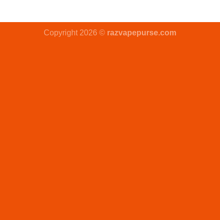
Copyright 2026 ©
razvapepurse.com