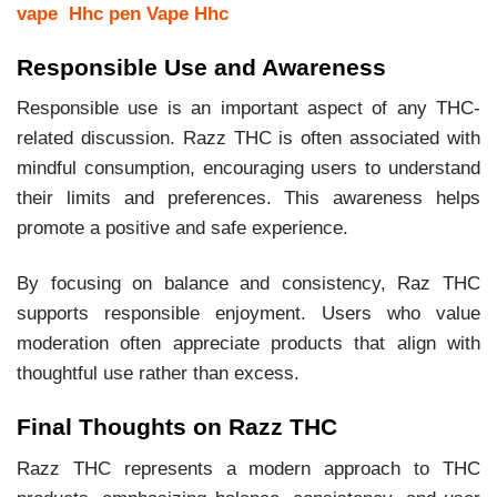
vape
Hhc pen
Vape Hhc
Responsible Use and Awareness
Responsible use is an important aspect of any THC-
related discussion. Razz THC is often associated with
mindful consumption, encouraging users to understand
their limits and preferences. This awareness helps
promote a positive and safe experience.
By focusing on balance and consistency, Raz THC
supports responsible enjoyment. Users who value
moderation often appreciate products that align with
thoughtful use rather than excess.
Final Thoughts on Razz THC
Razz THC represents a modern approach to THC