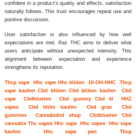
confident in a product’s quality and effects, satisfaction
naturally follows. This trust encourages repeat use and
positive discussion.
User satisfaction is also influenced by how well
expectations are met. Raz THC aims to deliver what
users anticipate without unexpected intensity. This
alignment between expectation and experience
strengthens its reputation.
Thcp vape
Hhc vape
Hhc blüten
10-OH-HHC
Thcp
vape kaufen
Cbd blüten
Cbd blüten kaufen
Cbd
vape
Cbdblueten
Cbd gummy
Cbd öl
HHZ
vapes
Cbd blüte kaufen
Cbd gras
Cbd
gummies
Cannabidiol shop
Cbdblueten
Cbd
cannabis
Thc vapes
Hhc vape
Hhc vapes
Hhc vape
kaufen
Hhc vape pen
Thcp