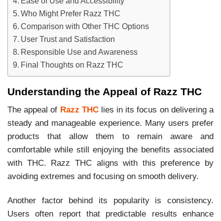
Ease of Use and Accessibility
Who Might Prefer Razz THC
Comparison with Other THC Options
User Trust and Satisfaction
Responsible Use and Awareness
Final Thoughts on Razz THC
Understanding the Appeal of Razz THC
The appeal of
Razz THC
lies in its focus on delivering a
steady and manageable experience. Many users prefer
products that allow them to remain aware and
comfortable while still enjoying the benefits associated
with THC. Razz THC aligns with this preference by
avoiding extremes and focusing on smooth delivery.
Another factor behind its popularity is consistency.
Users often report that predictable results enhance