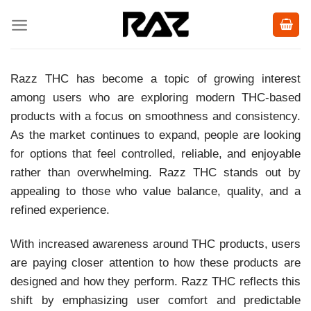
Skip
to
content
Razz THC has become a topic of growing interest
among users who are exploring modern THC-based
products with a focus on smoothness and consistency.
As the market continues to expand, people are looking
for options that feel controlled, reliable, and enjoyable
rather than overwhelming. Razz THC stands out by
appealing to those who value balance, quality, and a
refined experience.
With increased awareness around THC products, users
are paying closer attention to how these products are
designed and how they perform. Razz THC reflects this
shift by emphasizing user comfort and predictable