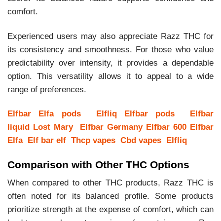
comfort.
Experienced users may also appreciate Razz THC for
its consistency and smoothness. For those who value
predictability over intensity, it provides a dependable
option. This versatility allows it to appeal to a wide
range of preferences.
Elfbar
Elfa pods
Elfliq
Elfbar pods
Elfbar
liquid
Lost Mary
Elfbar Germany
Elfbar 600
Elfbar
Elfa
Elf bar elf
Thcp vapes
Cbd vapes
Elfliq
Comparison with Other THC Options
When compared to other THC products, Razz THC is
often noted for its balanced profile. Some products
prioritize strength at the expense of comfort, which can