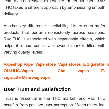
lead to an unpleasant experience for certain users. Raz
THC takes a different approach by emphasizing smooth
delivery.
Another key difference is reliability. Users often prefer
products that perform consistently across sessions.
Raz THC is associated with dependable effects, which
helps it stand out in a crowded market filled with
varying quality levels.
Vapeshop
Vape
Vape store
Vape stores
E zigaratte li
OH-HHC-Vapes
Cbd vapes
E-
zigaratte
Mehrweg vape
User Trust and Satisfaction
Trust is essential in the THC market, and Raz THC
benefits from positive user perception. When users feel