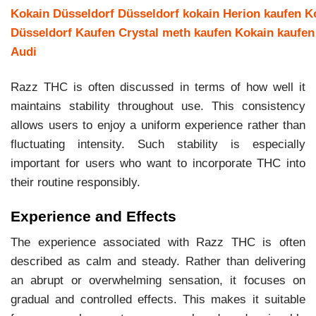
Kokain Düsseldorf
Düsseldorf kokain
Herion kaufen
K
Düsseldorf Kaufen
Crystal meth kaufen
Kokain kaufen
Audi
Razz THC is often discussed in terms of how well it
maintains stability throughout use. This consistency
allows users to enjoy a uniform experience rather than
fluctuating intensity. Such stability is especially
important for users who want to incorporate THC into
their routine responsibly.
Experience and Effects
The experience associated with Razz THC is often
described as calm and steady. Rather than delivering
an abrupt or overwhelming sensation, it focuses on
gradual and controlled effects. This makes it suitable