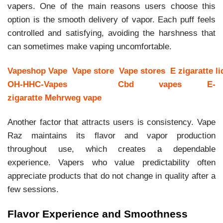
vapers. One of the main reasons users choose this
option is the smooth delivery of vapor. Each puff feels
controlled and satisfying, avoiding the harshness that
can sometimes make vaping uncomfortable.
Vapeshop
Vape
Vape store
Vape stores
E zigaratte li
OH-HHC-Vapes
Cbd vapes
E-
zigaratte
Mehrweg vape
Another factor that attracts users is consistency. Vape
Raz maintains its flavor and vapor production
throughout use, which creates a dependable
experience. Vapers who value predictability often
appreciate products that do not change in quality after a
few sessions.
Flavor Experience and Smoothness