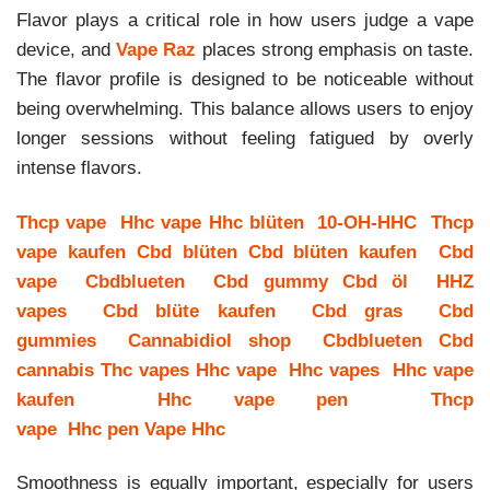
Flavor plays a critical role in how users judge a vape
device, and
Vape Raz
places strong emphasis on taste.
The flavor profile is designed to be noticeable without
being overwhelming. This balance allows users to enjoy
longer sessions without feeling fatigued by overly
intense flavors.
Thcp vape
Hhc vape
Hhc blüten
10-OH-HHC
Thcp
vape kaufen
Cbd blüten
Cbd blüten kaufen
Cbd
vape
Cbdblueten
Cbd gummy
Cbd öl
HHZ
vapes
Cbd blüte kaufen
Cbd gras
Cbd
gummies
Cannabidiol shop
Cbdblueten
Cbd
cannabis
Thc vapes
Hhc vape
Hhc vapes
Hhc vape
kaufen
Hhc vape pen
Thcp
vape
Hhc pen
Vape Hhc
Smoothness is equally important, especially for users