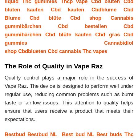
liquid
Thc gummies
Thcp vape
Cbd blüten
Cbd
blüten kaufen
Cbd kaufen
Cbdblume
Cbd
Blume
Cbd blüte
Cbd shop
Cannabis
gummibärchen
Cbd bestellen
Cbd
gummibärchen
Cbd blüte kaufen
Cbd gras
Cbd
gummies
Cannabidiol
shop
Cbdblueten
Cbd cannabis
Thc vapes
The Role of Quality in Vape Raz
Quality control plays a major role in the success of
Vape Raz. The device is designed to perform well under
regular use, reducing common problems such as burnt
taste or airflow issues. This attention to quality helps
ensure that users receive a product that meets their
expectations.
Bestbud
Bestbud NL
Best bud NL
Best buds
Thc