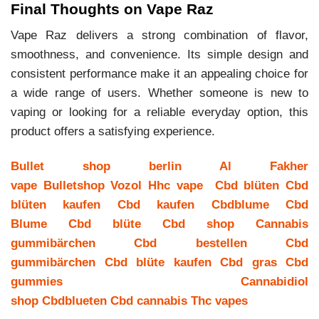
Final Thoughts on Vape Raz
Vape Raz delivers a strong combination of flavor,
smoothness, and convenience. Its simple design and
consistent performance make it an appealing choice for
a wide range of users. Whether someone is new to
vaping or looking for a reliable everyday option, this
product offers a satisfying experience.
Bullet shop berlin
Al Fakher
vape
Bulletshop
Vozol
Hhc vape
Cbd blüten
Cbd
blüten kaufen
Cbd kaufen
Cbdblume
Cbd
Blume
Cbd blüte
Cbd shop
Cannabis
gummibärchen
Cbd bestellen
Cbd
gummibärchen
Cbd blüte kaufen
Cbd gras
Cbd
gummies
Cannabidiol
shop
Cbdblueten
Cbd cannabis
Thc vapes