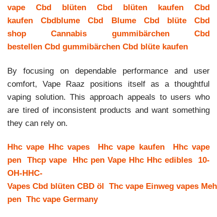
vape
Cbd blüten
Cbd blüten kaufen
Cbd
kaufen
Cbdblume
Cbd Blume
Cbd blüte
Cbd
shop
Cannabis gummibärchen
Cbd
bestellen
Cbd gummibärchen
Cbd blüte kaufen
By focusing on dependable performance and user
comfort, Vape Raaz positions itself as a thoughtful
vaping solution. This approach appeals to users who
are tired of inconsistent products and want something
they can rely on.
Hhc vape
Hhc vapes
Hhc vape kaufen
Hhc vape
pen
Thcp vape
Hhc pen
Vape Hhc
Hhc edibles
10-
OH-HHC-
Vapes
Cbd blüten
CBD öl
Thc vape
Einweg vapes
Meh
pen
Thc vape Germany