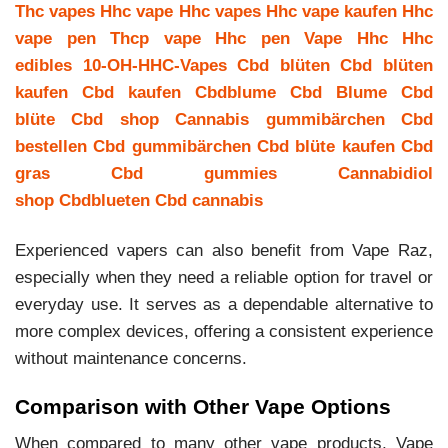
Thc vapes
Hhc vape
Hhc vapes
Hhc vape kaufen
Hhc
vape pen
Thcp vape
Hhc pen
Vape Hhc
Hhc
edibles
10-OH-HHC-Vapes
Cbd blüten
Cbd blüten
kaufen
Cbd kaufen
Cbdblume
Cbd Blume
Cbd
blüte
Cbd shop
Cannabis gummibärchen
Cbd
bestellen
Cbd gummibärchen
Cbd blüte kaufen
Cbd
gras
Cbd gummies
Cannabidiol
shop
Cbdblueten
Cbd cannabis
Experienced vapers can also benefit from Vape Raz,
especially when they need a reliable option for travel or
everyday use. It serves as a dependable alternative to
more complex devices, offering a consistent experience
without maintenance concerns.
Comparison with Other Vape Options
When compared to many other vape products, Vape