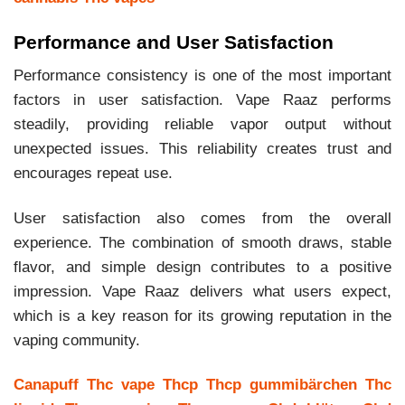
Performance and User Satisfaction
Performance consistency is one of the most important
factors in user satisfaction. Vape Raaz performs
steadily, providing reliable vapor output without
unexpected issues. This reliability creates trust and
encourages repeat use.
User satisfaction also comes from the overall
experience. The combination of smooth draws, stable
flavor, and simple design contributes to a positive
impression. Vape Raaz delivers what users expect,
which is a key reason for its growing reputation in the
vaping community.
Canapuff
Thc vape
Thcp
Thcp gummibärchen
Thc