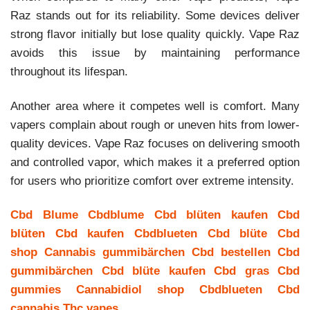
Raz stands out for its reliability. Some devices deliver
strong flavor initially but lose quality quickly. Vape Raz
avoids this issue by maintaining performance
throughout its lifespan.
Another area where it competes well is comfort. Many
vapers complain about rough or uneven hits from lower-
quality devices. Vape Raz focuses on delivering smooth
and controlled vapor, which makes it a preferred option
for users who prioritize comfort over extreme intensity.
Cbd Blume
Cbdblume
Cbd blüten kaufen
Cbd
blüten
Cbd kaufen
Cbdblueten
Cbd blüte
Cbd
shop
Cannabis gummibärchen
Cbd bestellen
Cbd
gummibärchen
Cbd blüte kaufen
Cbd gras
Cbd
gummies
Cannabidiol shop
Cbdblueten
Cbd
cannabis
Thc vapes