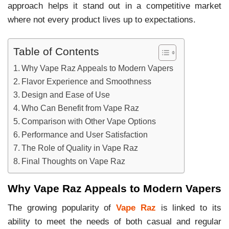
approach helps it stand out in a competitive market
where not every product lives up to expectations.
Table of Contents
Why Vape Raz Appeals to Modern Vapers
Flavor Experience and Smoothness
Design and Ease of Use
Who Can Benefit from Vape Raz
Comparison with Other Vape Options
Performance and User Satisfaction
The Role of Quality in Vape Raz
Final Thoughts on Vape Raz
Why Vape Raz Appeals to Modern Vapers
The growing popularity of
Vape Raz
is linked to its
ability to meet the needs of both casual and regular