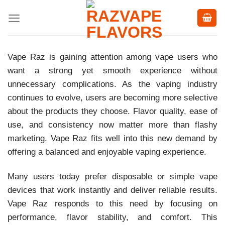
Skip
to
content
Vape Raz is gaining attention among vape users who
want a strong yet smooth experience without
unnecessary complications. As the vaping industry
continues to evolve, users are becoming more selective
about the products they choose. Flavor quality, ease of
use, and consistency now matter more than flashy
marketing. Vape Raz fits well into this new demand by
offering a balanced and enjoyable vaping experience.
Many users today prefer disposable or simple vape
devices that work instantly and deliver reliable results.
Vape Raz responds to this need by focusing on
performance, flavor stability, and comfort. This