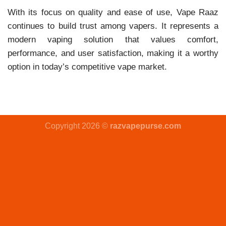
With its focus on quality and ease of use, Vape Raaz
continues to build trust among vapers. It represents a
modern vaping solution that values comfort,
performance, and user satisfaction, making it a worthy
option in today’s competitive vape market.
Copyright 2026 ©
razvapepurse.com