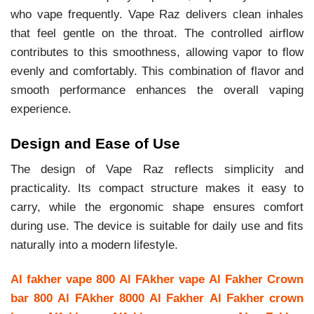
who vape frequently. Vape Raz delivers clean inhales
that feel gentle on the throat. The controlled airflow
contributes to this smoothness, allowing vapor to flow
evenly and comfortably. This combination of flavor and
smooth performance enhances the overall vaping
experience.
Design and Ease of Use
The design of Vape Raz reflects simplicity and
practicality. Its compact structure makes it easy to
carry, while the ergonomic shape ensures comfort
during use. The device is suitable for daily use and fits
naturally into a modern lifestyle.
Al fakher vape 800
Al FAkher vape
Al Fakher Crown
bar 800
Al FAkher 8000
Al Fakher
Al Fakher crown