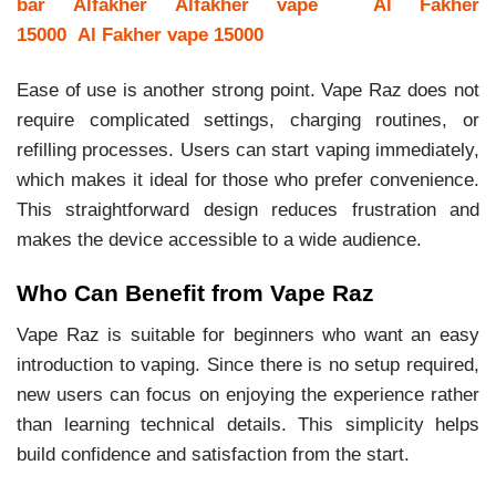
bar
Alfakher
Alfakher vape
Al Fakher
15000
Al Fakher vape 15000
Ease of use is another strong point. Vape Raz does not
require complicated settings, charging routines, or
refilling processes. Users can start vaping immediately,
which makes it ideal for those who prefer convenience.
This straightforward design reduces frustration and
makes the device accessible to a wide audience.
Who Can Benefit from Vape Raz
Vape Raz is suitable for beginners who want an easy
introduction to vaping. Since there is no setup required,
new users can focus on enjoying the experience rather
than learning technical details. This simplicity helps
build confidence and satisfaction from the start.