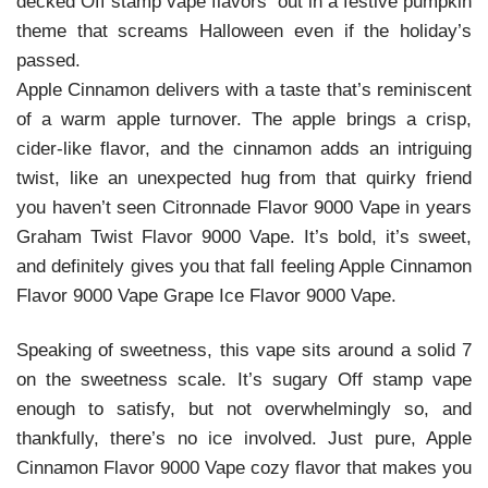
decked Off stamp vape flavors out in a festive pumpkin
theme that screams Halloween even if the holiday’s
passed.
Apple Cinnamon delivers with a taste that’s reminiscent
of a warm apple turnover. The apple brings a crisp,
cider-like flavor, and the cinnamon adds an intriguing
twist, like an unexpected hug from that quirky friend
you haven’t seen Citronnade Flavor 9000 Vape in years
Graham Twist Flavor 9000 Vape. It’s bold, it’s sweet,
and definitely gives you that fall feeling Apple Cinnamon
Flavor 9000 Vape Grape Ice Flavor 9000 Vape.
Speaking of sweetness, this vape sits around a solid 7
on the sweetness scale. It’s sugary Off stamp vape
enough to satisfy, but not overwhelmingly so, and
thankfully, there’s no ice involved. Just pure, Apple
Cinnamon Flavor 9000 Vape cozy flavor that makes you