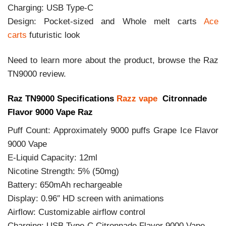
Charging: USB Type-C
Design: Pocket-sized and Whole melt carts
Ace
carts
futuristic look
Need to learn more about the product, browse the Raz
TN9000 review.
Raz TN9000 Specifications
Razz vape
Citronnade
Flavor 9000 Vape Raz
Puff Count: Approximately 9000 puffs Grape Ice Flavor
9000 Vape
E-Liquid Capacity: 12ml
Nicotine Strength: 5% (50mg)
Battery: 650mAh rechargeable
Display: 0.96″ HD screen with animations
Airflow: Customizable airflow control
Charging: USB Type-C Citronnade Flavor 9000 Vape