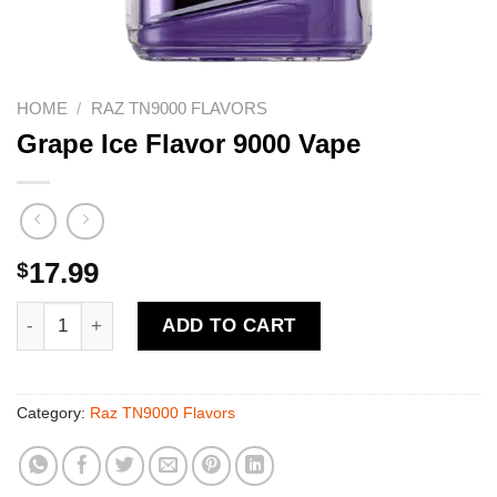
HOME
/
RAZ TN9000 FLAVORS
Grape Ice Flavor 9000 Vape
$
17.99
Grape Ice Flavor 9000 Vape quantity
ADD TO CART
Category:
Raz TN9000 Flavors