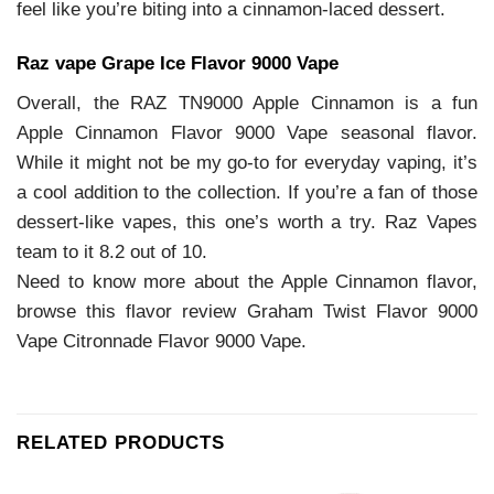
feel like you’re biting into a cinnamon-laced dessert.
Raz vape Grape Ice Flavor 9000 Vape
Overall, the RAZ TN9000 Apple Cinnamon is a fun
Apple Cinnamon Flavor 9000 Vape seasonal flavor.
While it might not be my go-to for everyday vaping, it’s
a cool addition to the collection. If you’re a fan of those
dessert-like vapes, this one’s worth a try. Raz Vapes
team to it 8.2 out of 10.
Need to know more about the Apple Cinnamon flavor,
browse this flavor review Graham Twist Flavor 9000
Vape Citronnade Flavor 9000 Vape.
RELATED PRODUCTS