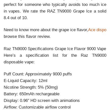
perfect for someone who typically avoids too much ice
in vapes. We rate the RAZ TN9000 Grape Ice a solid
8.4 out of 10.
Need to know more about the grape ice flavor,
Ace dispo
browse this flavor review.
Raz TN9000 Specifications Grape Ice Flavor 9000 Vape
Here’s a specification list for the Raz TN9000
disposable vape:
Puff Count: Approximately 9000 puffs
E-Liquid Capacity: 12ml
Nicotine Strength: 5% (50mg)
Battery: 650mAh rechargeable
Display: 0.96″ HD screen with animations
Airflow: Customizable airflow control