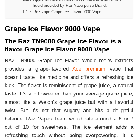
liquid provided by Raz Vape purse Brand.
Raz vape Grape Ice Flavor 9000 Vape
Grape Ice Flavor 9000 Vape
The Raz TN9000 Grape Ice Flavor is a
flavor Grape Ice Flavor 9000 Vape
RAZ TN9000 Grape Ice Flavor Whole melts extracts
provides a grape-flavored
Ace premium
vape that
doesn’t taste like medicine and offers a refreshing ice
kick. The flavor is reminiscent of grape juice, a natural
taste. It’s a bit sweeter than your average grape juice,
almost like a Welch’s grape juice but with a flavorful
twist. But it’s not that sugary and hits a delightful
balance. Raz Vapes Team would rate around a 6 or 7
out of 10 for sweetness. The ice element adds a
refreshing touch without being overpowering. It is