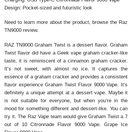
Design: Pocket-sized and futuristic look
Need to learn more about the product, browse the Raz
TN9000 review.
RAZ TN9000 Graham Twist is a dessert flavor. Graham
Twist flavor did have a Geek vape graham cracker-like
taste, it is reminiscent of a cinnamon graham cracker.
It’s not sweet, with almost no ice. It captures the
essence of a graham cracker and provides a consistent
flavor experience Graham Twist Flavor 9000 Vape. It’s
definitely a unique attempt at a dessert vape. Maybe it
is not suitable for everyone, but when you’re in the
mood for something different and dessert-like. You can
try it. The Raz Vape team would give Graham Twist a 7
out of 10 Citronnade Flavor 9000 Vape. Grape Ice