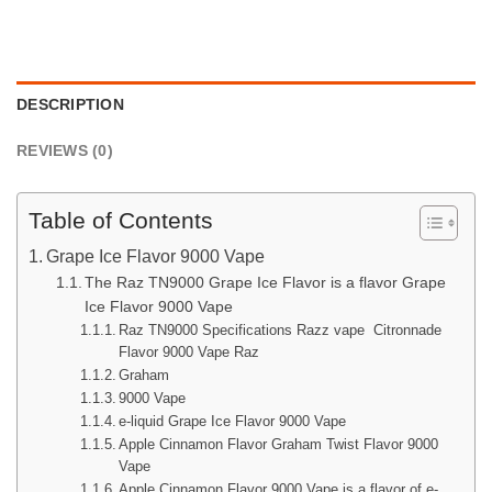
DESCRIPTION
REVIEWS (0)
Table of Contents
Grape Ice Flavor 9000 Vape
The Raz TN9000 Grape Ice Flavor is a flavor Grape
Ice Flavor 9000 Vape
Raz TN9000 Specifications Razz vape Citronnade
Flavor 9000 Vape Raz
Graham
9000 Vape
e-liquid Grape Ice Flavor 9000 Vape
Apple Cinnamon Flavor Graham Twist Flavor 9000
Vape
Apple Cinnamon Flavor 9000 Vape is a flavor of e-