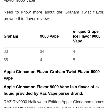
Flavor 9000 Vape
Need to know more about the Graham Twist flavor,
browse this flavor review.
e-liquid Grape
Graham
9000 Vape
Ice Flavor 9000
Vape
33
34
4
55
4
5
Apple Cinnamon Flavor Graham Twist Flavor 9000
Vape
Apple Cinnamon Flavor 9000 Vape is a flavor of e-
liquid provided by Raz Vape purse Brand.
RAZ TN9000 Halloween Edition Apple Cinnamon comes