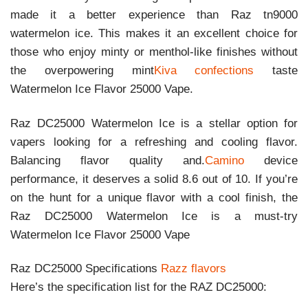
made it a better experience than Raz tn9000
watermelon ice. This makes it an excellent choice for
those who enjoy minty or menthol-like finishes without
the overpowering mint
Kiva confections
taste
Watermelon Ice Flavor 25000 Vape.
Raz DC25000 Watermelon Ice is a stellar option for
vapers looking for a refreshing and cooling flavor.
Balancing flavor quality and.
Camino
device
performance, it deserves a solid 8.6 out of 10. If you’re
on the hunt for a unique flavor with a cool finish, the
Raz DC25000 Watermelon Ice is a must-try
Watermelon Ice Flavor 25000 Vape
Raz DC25000 Specifications
Razz flavors
Here’s the specification list for the RAZ DC25000: