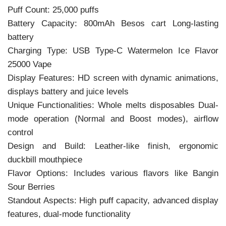
Puff Count: 25,000 puffs
Battery Capacity: 800mAh Besos cart Long-lasting
battery
Charging Type: USB Type-C Watermelon Ice Flavor
25000 Vape
Display Features: HD screen with dynamic animations,
displays battery and juice levels
Unique Functionalities: Whole melts disposables Dual-
mode operation (Normal and Boost modes), airflow
control
Design and Build: Leather-like finish, ergonomic
duckbill mouthpiece
Flavor Options: Includes various flavors like Bangin
Sour Berries
Standout Aspects: High puff capacity, advanced display
features, dual-mode functionality