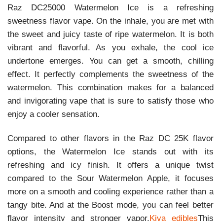
Raz DC25000 Watermelon Ice is a refreshing
sweetness flavor vape. On the inhale, you are met with
the sweet and juicy taste of ripe watermelon. It is both
vibrant and flavorful. As you exhale, the cool ice
undertone emerges. You can get a smooth, chilling
effect. It perfectly complements the sweetness of the
watermelon. This combination makes for a balanced
and invigorating vape that is sure to satisfy those who
enjoy a cooler sensation.
Compared to other flavors in the Raz DC 25K flavor
options, the Watermelon Ice stands out with its
refreshing and icy finish. It offers a unique twist
compared to the Sour Watermelon Apple, it focuses
more on a smooth and cooling experience rather than a
tangy bite. And at the Boost mode, you can feel better
flavor intensity and stronger vapor.
Kiva edibles
This