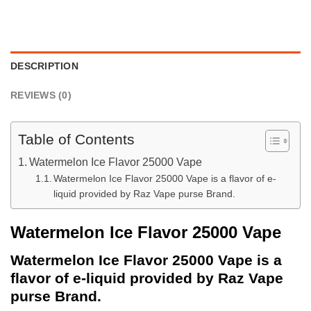
DESCRIPTION
REVIEWS (0)
Table of Contents
Watermelon Ice Flavor 25000 Vape
Watermelon Ice Flavor 25000 Vape is a flavor of e-
liquid provided by Raz Vape purse Brand.
Watermelon Ice Flavor 25000 Vape
Watermelon Ice Flavor 25000 Vape is a
flavor of e-liquid provided by Raz Vape
purse Brand.