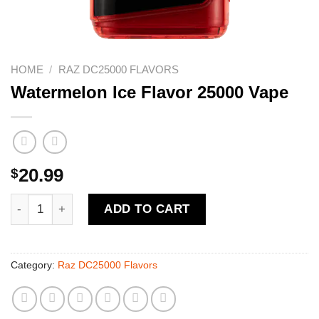
HOME
/
RAZ DC25000 FLAVORS
Watermelon Ice Flavor 25000 Vape
$
20.99
Watermelon Ice Flavor 25000 Vape quantity
ADD TO CART
Category:
Raz DC25000 Flavors